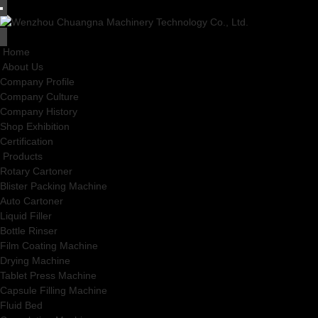
Home
About Us
Company Profile
Company Culture
Company History
Shop Exhibition
Certification
Products
Rotary Cartoner
Blister Packing Machine
Auto Cartoner
Liquid Filler
Bottle Rinser
Film Coating Machine
Drying Machine
Tablet Press Machine
Capsule Filling Machine
Fluid Bed