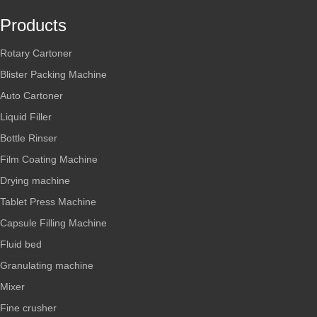
Products
Rotary Cartoner
Blister Packing Machine
Auto Cartoner
Liquid Filler
Bottle Rinser
Film Coating Machine
Drying machine
Tablet Press Machine
Capsule Filling Machine
Fluid bed
Granulating machine
Mixer
Fine crusher