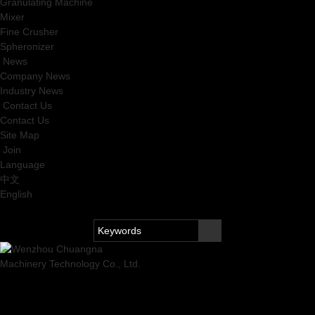
Granulating Machine
Mixer
Fine Crusher
Spheronizer
News
Company News
Industry News
Contact Us
Contact Us
Site Map
Join
Language
中文
English