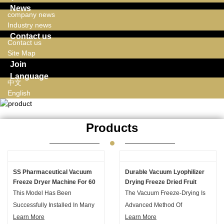
News
company news
Industry news
Contact us
Contact us
Site Map
Join
Language
中文
English
Products
SS Pharmaceutical Vacuum
Durable Vacuum Lyophilizer
Freeze Dryer Machine For 60
Drying Freeze Dried Fruit
L Drying Capacity
Machine With High Effency
This Model Has Been
The Vacuum Freeze-Drying Is
Successfully Installed In Many
Advanced Method Of
Countries Over The Past 10
Learn More
Dehydration. The Process
Learn More