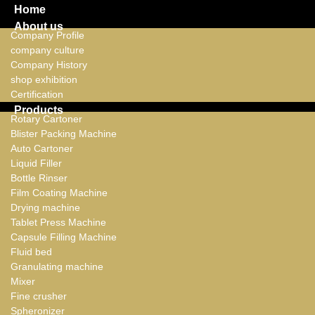
Home
About us
Company Profile
company culture
Company History
shop exhibition
Certification
Products
Rotary Cartoner
Blister Packing Machine
Auto Cartoner
Liquid Filler
Bottle Rinser
Film Coating Machine
Drying machine
Tablet Press Machine
Capsule Filling Machine
Fluid bed
Granulating machine
Mixer
Fine crusher
Spheronizer