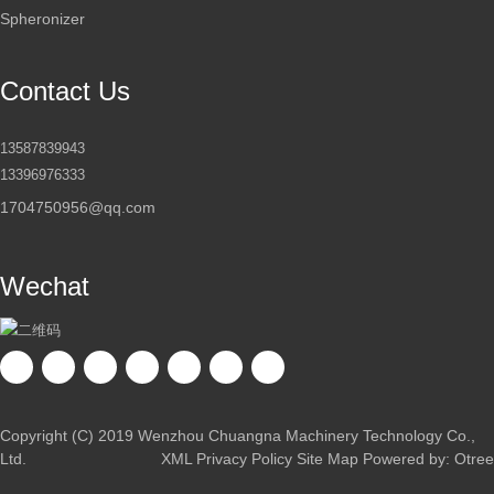
Spheronizer
Contact Us
13587839943
13396976333
1704750956@qq.com
Wechat
Copyright (C) 2019 Wenzhou Chuangna Machinery Technology Co.,
Ltd.
XML
Privacy Policy
Site Map
Powered by: Otree